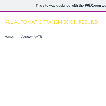
This site was designed with the
.com
web
ALL AUTOMATIC TRANSMISSION REBUILD
Home
Contact AATR